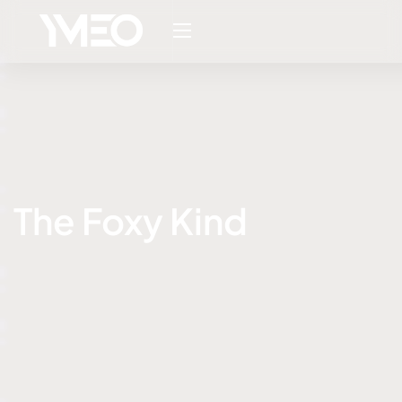
The Foxy Kind