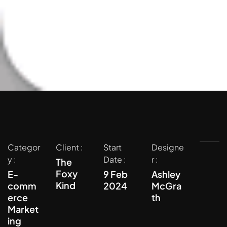
Categor
Client :
Start
Designe
y :
Date :
r :
The
Foxy
E-
9 Feb
Ashley
Kind
comm
2024
McGra
erce
th
Market
ing