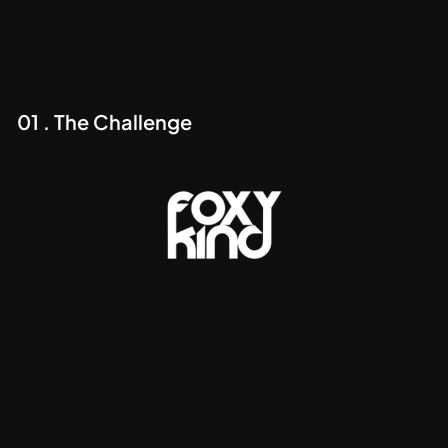
01 . The Challenge