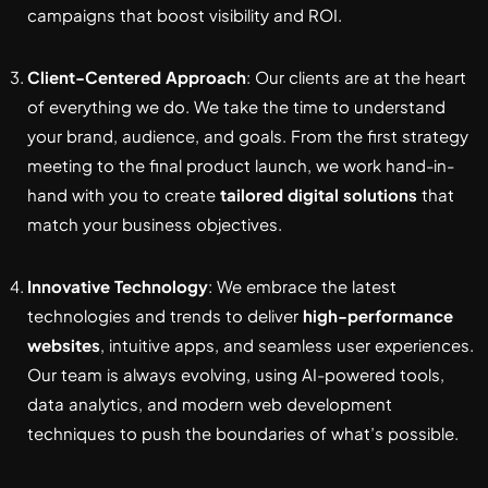
campaigns that boost visibility and ROI.
Client-Centered Approach
: Our clients are at the heart
of everything we do. We take the time to understand
your brand, audience, and goals. From the first strategy
meeting to the final product launch, we work hand-in-
hand with you to create
tailored digital solutions
that
match your business objectives.
Innovative Technology
: We embrace the latest
technologies and trends to deliver
high-performance
websites
, intuitive apps, and seamless user experiences.
Our team is always evolving, using AI-powered tools,
data analytics, and modern web development
techniques to push the boundaries of what’s possible.