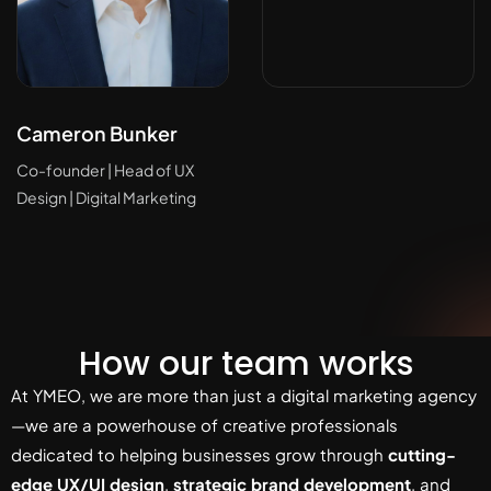
Cameron Bunker
Co-founder | Head of UX
Design | Digital Marketing
How our team works
At YMEO, we are more than just a digital marketing agency
—we are a powerhouse of creative professionals
dedicated to helping businesses grow through
cutting-
edge UX/UI design
,
strategic brand development
, and