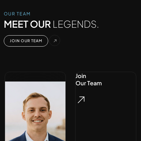
OUR TEAM
MEET OUR
LEGENDS.
JOIN OUR TEAM
Join
Our Team