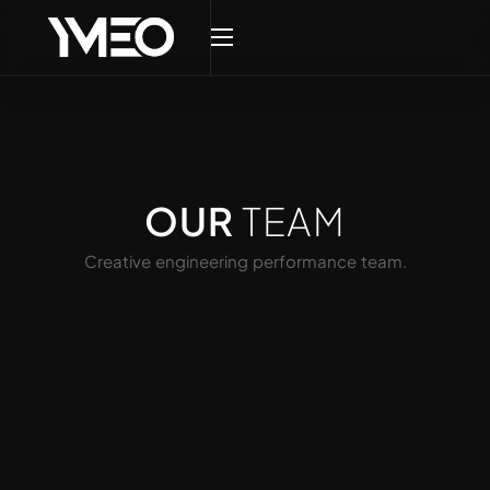
OUR
TEAM
Creative engineering performance team.