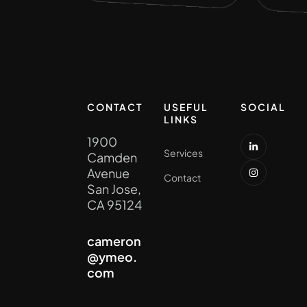
CONTACT
USEFUL
SOCIAL
LINKS
1900
Services
Camden
Avenue
Contact
San Jose,
CA 95124
cameron
@ymeo.
com