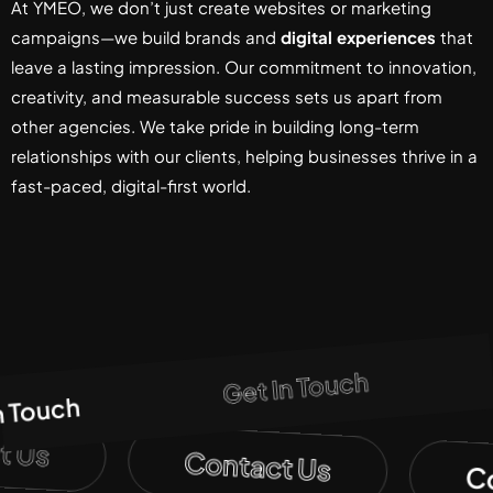
At YMEO, we don’t just create websites or marketing
campaigns—we build brands and
digital experiences
that
leave a lasting impression. Our commitment to innovation,
creativity, and measurable success sets us apart from
other agencies. We take pride in building long-term
relationships with our clients, helping businesses thrive in a
fast-paced, digital-first world.
Get In Touch
n Touch
t Us
Contact Us
C