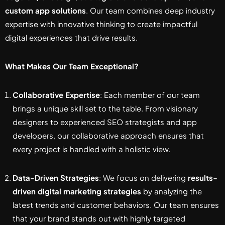
custom app solutions
. Our team combines deep industry
expertise with innovative thinking to create impactful
digital experiences that drive results.
What Makes Our Team Exceptional?
Collaborative Expertise
: Each member of our team
brings a unique skill set to the table. From visionary
designers to experienced SEO strategists and app
developers, our collaborative approach ensures that
every project is handled with a holistic view.
Data-Driven Strategies
: We focus on delivering
results-
driven digital marketing strategies
by analyzing the
latest trends and customer behaviors. Our team ensures
that your brand stands out with highly targeted